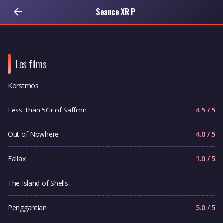
Seance XR P
Les films
Korstmos
Less Than 5Gr of Saffron
4.5 / 5
Out of Nowhere
4.0 / 5
Fallax
1.0 / 5
The Island of Shells
Penggantian
5.0 / 5